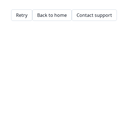
Retry
Back to home
Contact support