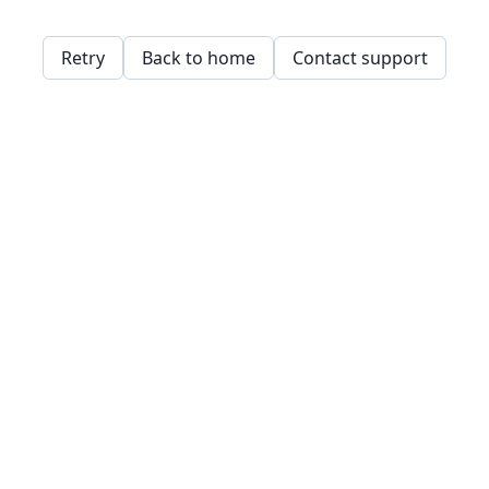
Retry
Back to home
Contact support