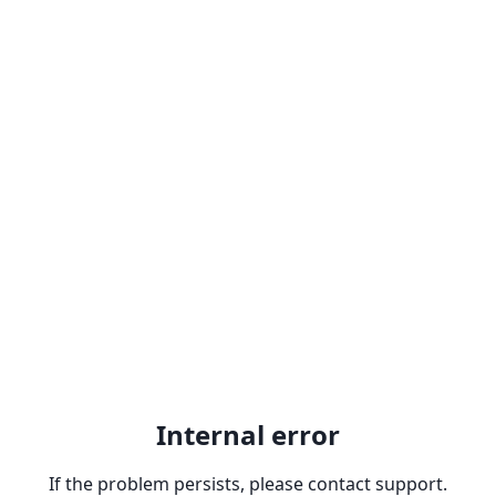
Internal error
If the problem persists, please contact support.