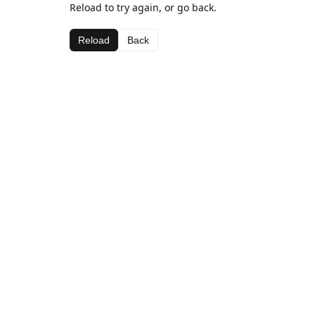
Reload to try again, or go back.
Reload
Back