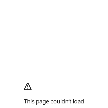
This page couldn’t load