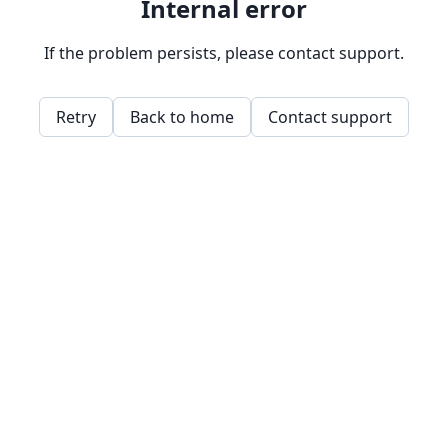
Internal error
If the problem persists, please contact support.
Retry
Back to home
Contact support