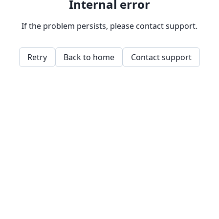
Internal error
If the problem persists, please contact support.
Retry
Back to home
Contact support