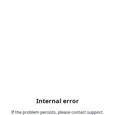
Internal error
If the problem persists, please contact support.