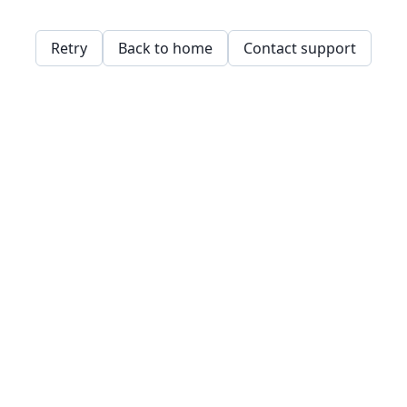
Retry
Back to home
Contact support