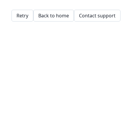
Retry
Back to home
Contact support