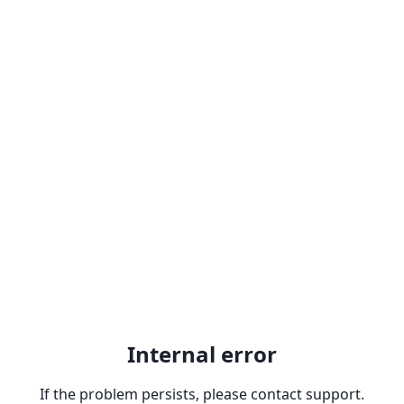
Internal error
If the problem persists, please contact support.