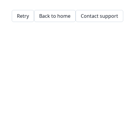
Retry
Back to home
Contact support