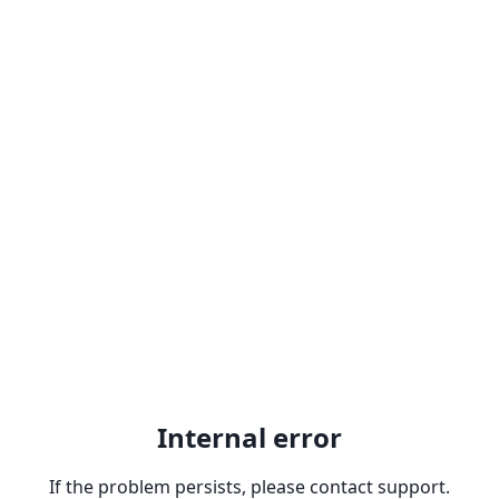
Internal error
If the problem persists, please contact support.