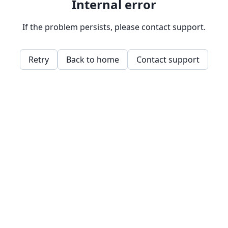
Internal error
If the problem persists, please contact support.
Retry
Back to home
Contact support