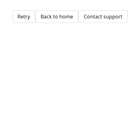
Retry
Back to home
Contact support