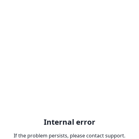
Internal error
If the problem persists, please contact support.