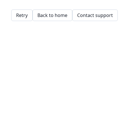
Retry
Back to home
Contact support