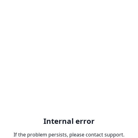
Internal error
If the problem persists, please contact support.