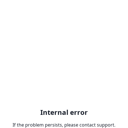
Internal error
If the problem persists, please contact support.