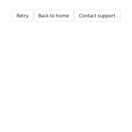
Retry
Back to home
Contact support