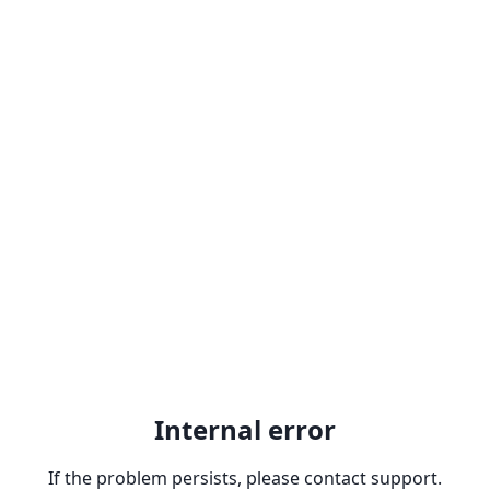
Internal error
If the problem persists, please contact support.