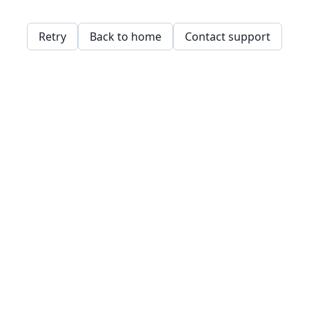
Retry
Back to home
Contact support