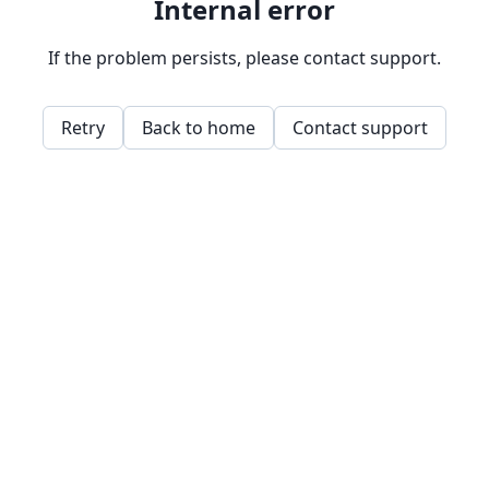
Internal error
If the problem persists, please contact support.
Retry
Back to home
Contact support