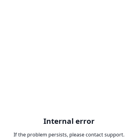
Internal error
If the problem persists, please contact support.