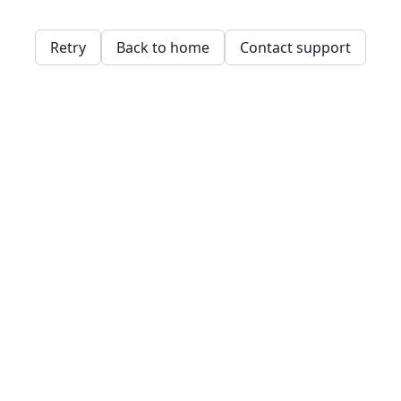
Retry
Back to home
Contact support