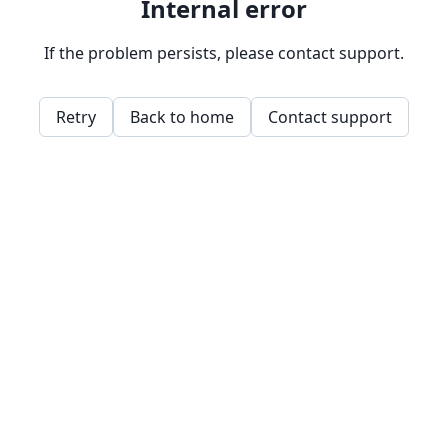
Internal error
If the problem persists, please contact support.
Retry
Back to home
Contact support