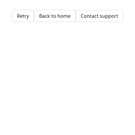
Retry
Back to home
Contact support