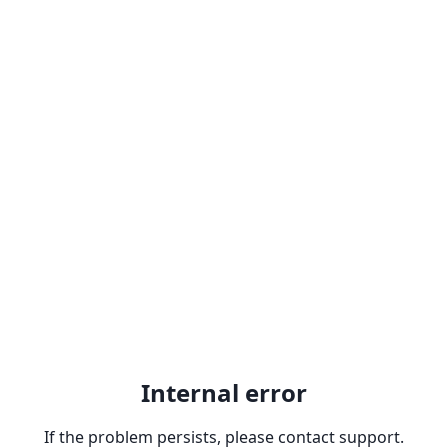
Internal error
If the problem persists, please contact support.