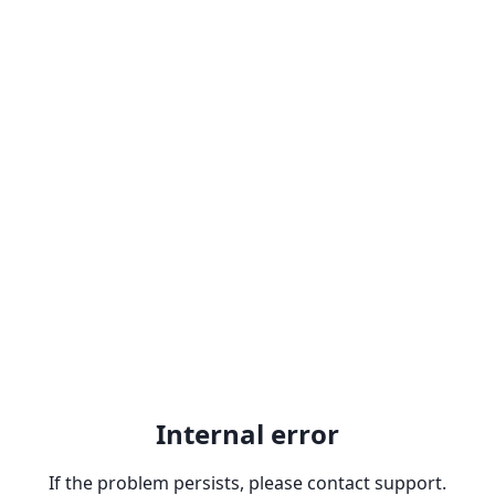
Internal error
If the problem persists, please contact support.