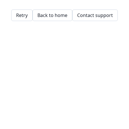
Retry
Back to home
Contact support