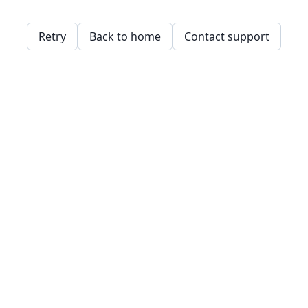
Retry
Back to home
Contact support