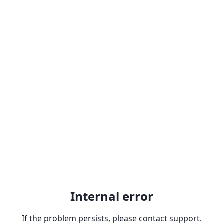
Internal error
If the problem persists, please contact support.