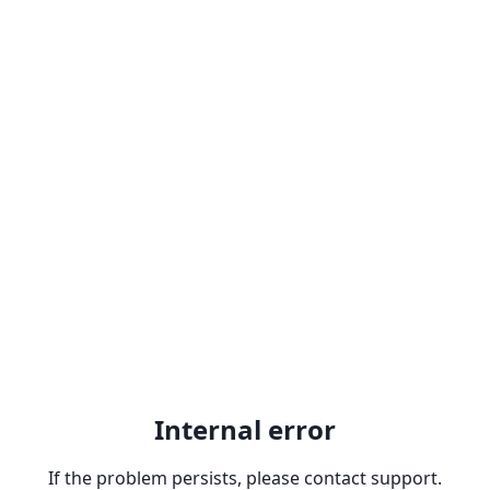
Internal error
If the problem persists, please contact support.