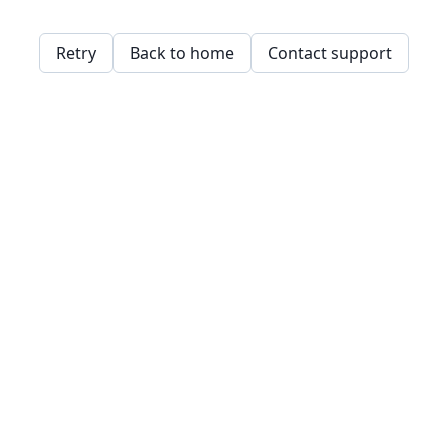
Retry
Back to home
Contact support