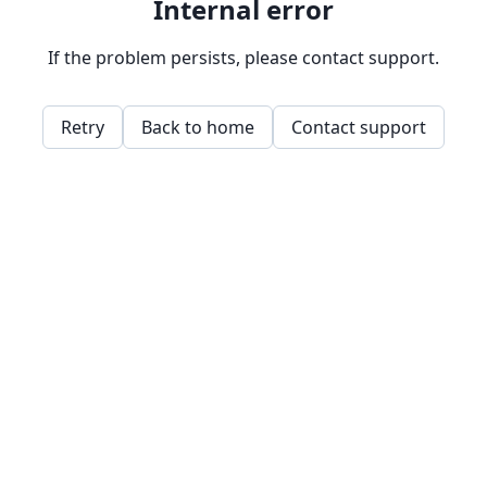
Internal error
If the problem persists, please contact support.
Retry
Back to home
Contact support