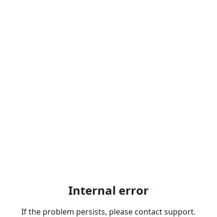
Internal error
If the problem persists, please contact support.