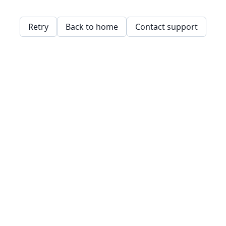
Retry
Back to home
Contact support