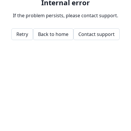
Internal error
If the problem persists, please contact support.
Retry
Back to home
Contact support