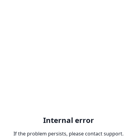
Internal error
If the problem persists, please contact support.