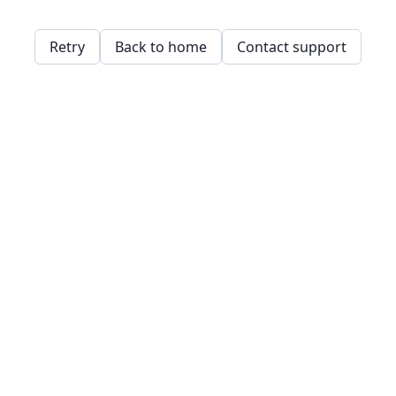
Retry
Back to home
Contact support