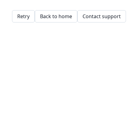
Retry
Back to home
Contact support