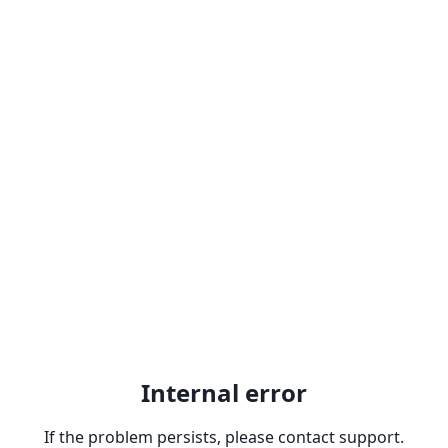
Internal error
If the problem persists, please contact support.