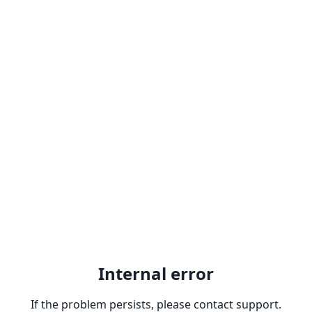
Internal error
If the problem persists, please contact support.