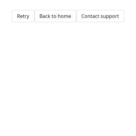
Retry
Back to home
Contact support