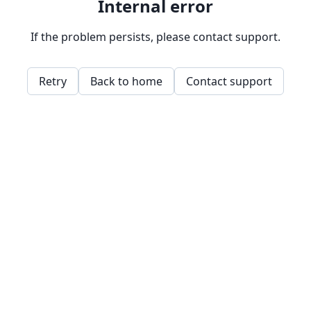
Internal error
If the problem persists, please contact support.
Retry
Back to home
Contact support