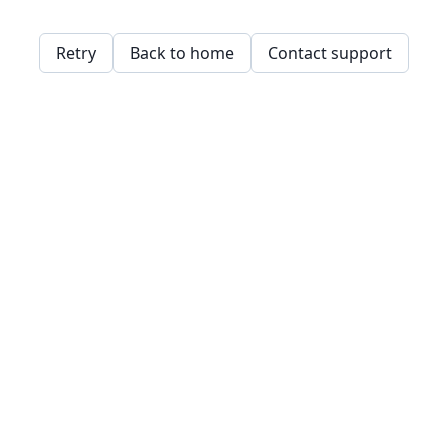
Retry
Back to home
Contact support