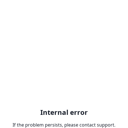
Internal error
If the problem persists, please contact support.