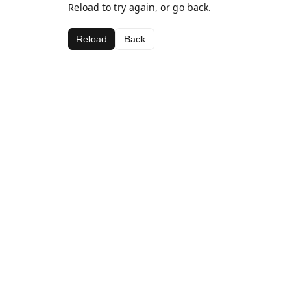
Reload to try again, or go back.
Reload
Back