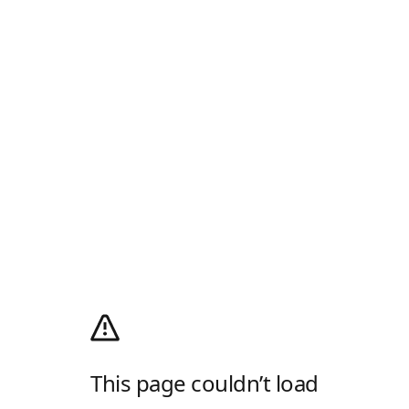
This page couldn’t load