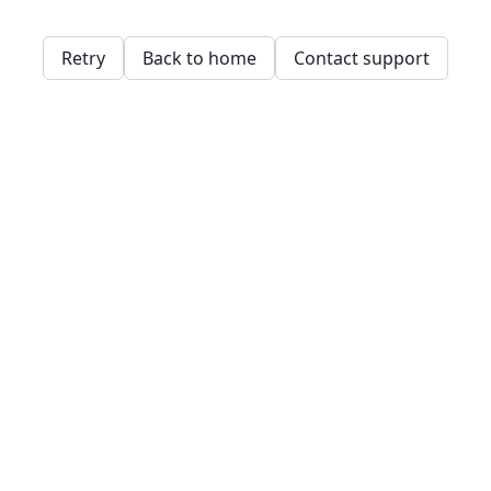
Retry
Back to home
Contact support