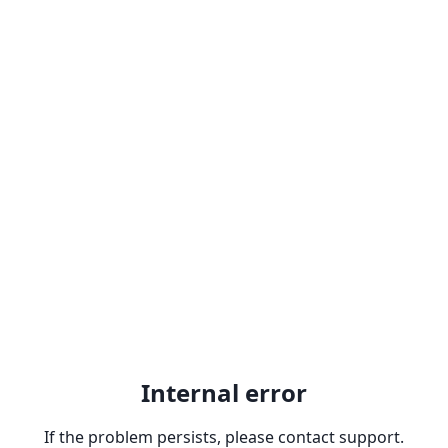
Internal error
If the problem persists, please contact support.