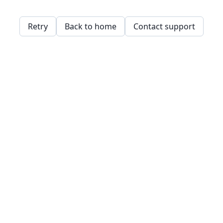
Retry
Back to home
Contact support