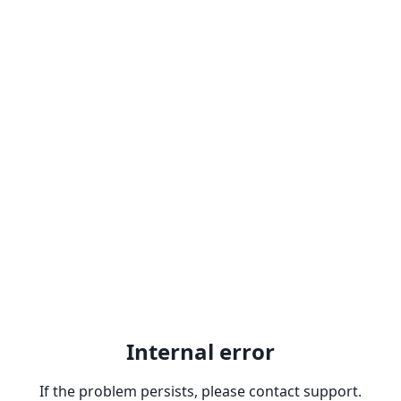
Internal error
If the problem persists, please contact support.