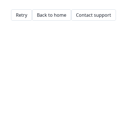
Retry
Back to home
Contact support