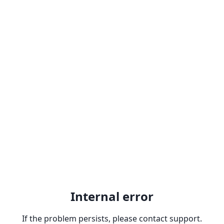
Internal error
If the problem persists, please contact support.