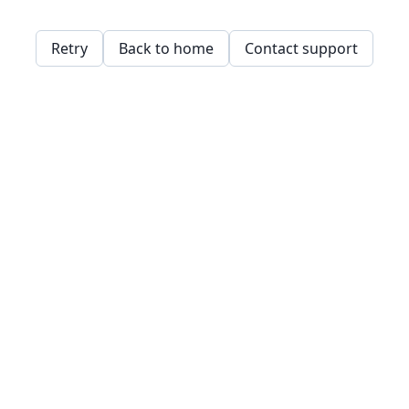
Retry
Back to home
Contact support