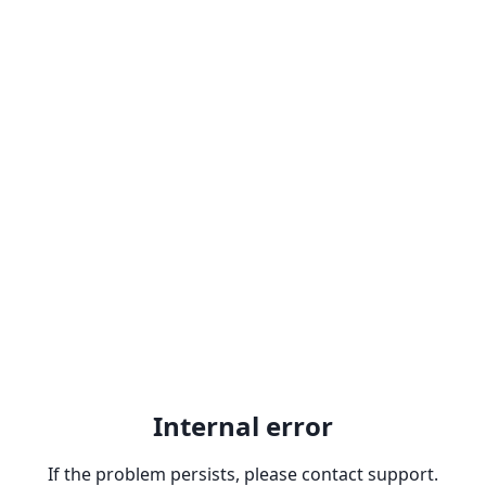
Internal error
If the problem persists, please contact support.