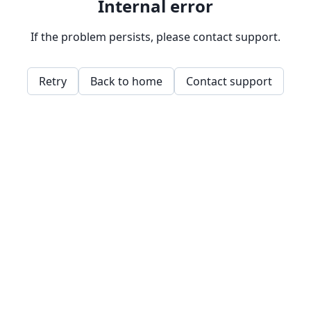
Internal error
If the problem persists, please contact support.
Retry
Back to home
Contact support