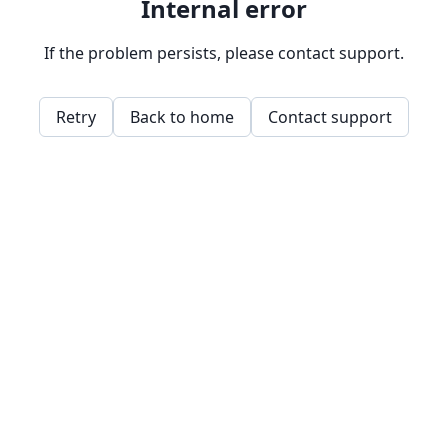
Internal error
If the problem persists, please contact support.
Retry
Back to home
Contact support