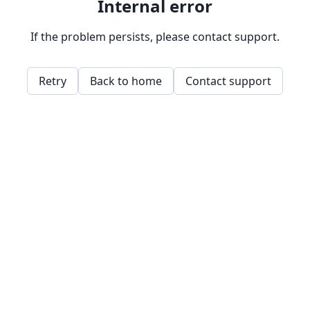
Internal error
If the problem persists, please contact support.
Retry
Back to home
Contact support