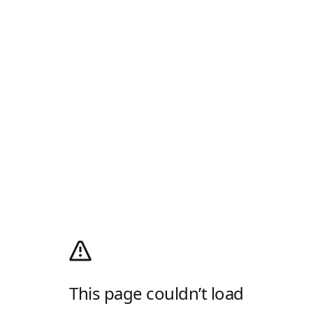
This page couldn’t load