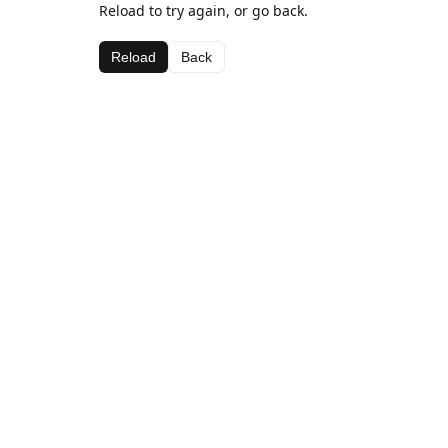
Reload to try again, or go back.
Reload
Back