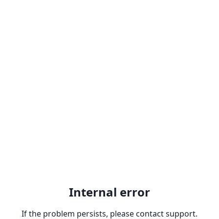
Internal error
If the problem persists, please contact support.