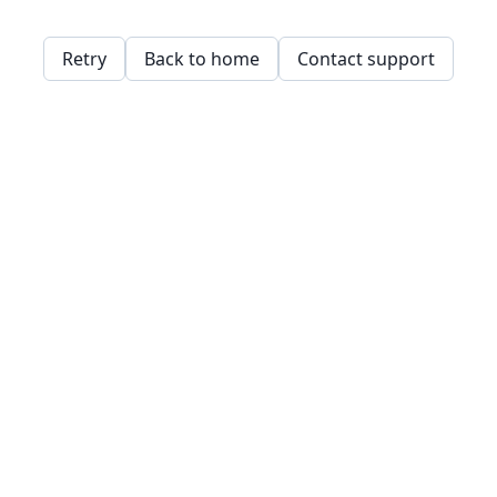
Retry
Back to home
Contact support