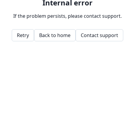
Internal error
If the problem persists, please contact support.
Retry
Back to home
Contact support