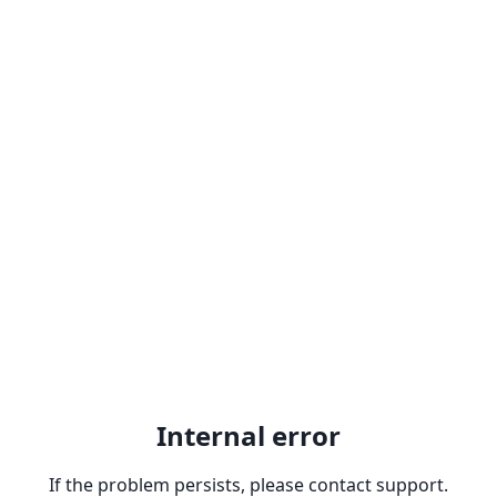
Internal error
If the problem persists, please contact support.