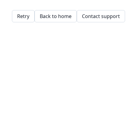
Retry
Back to home
Contact support