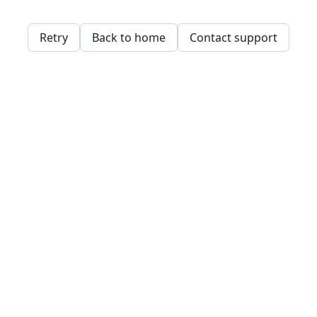
Retry
Back to home
Contact support