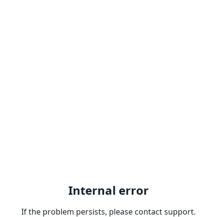
Internal error
If the problem persists, please contact support.