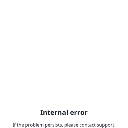
Internal error
If the problem persists, please contact support.