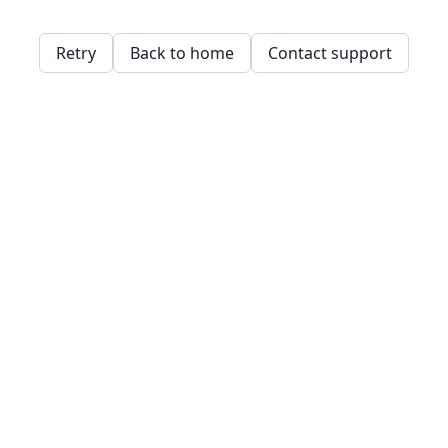
Retry
Back to home
Contact support