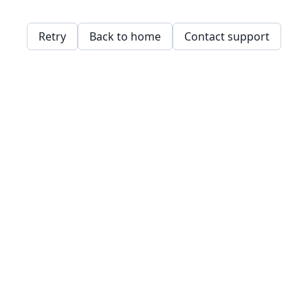
Retry
Back to home
Contact support