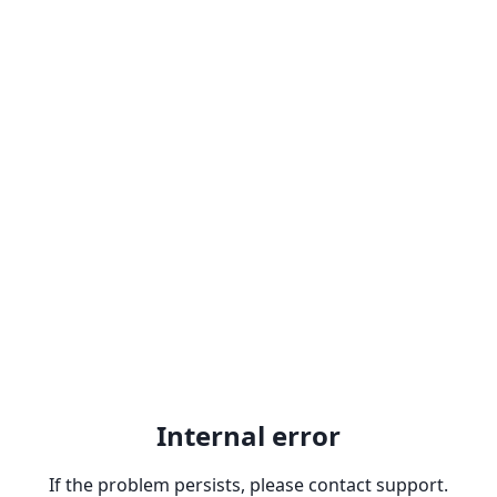
Internal error
If the problem persists, please contact support.