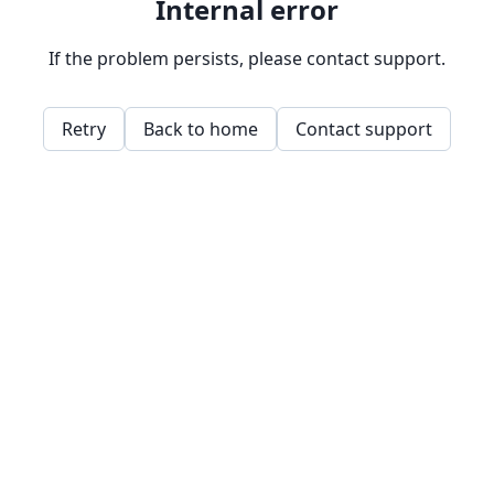
Internal error
If the problem persists, please contact support.
Retry
Back to home
Contact support