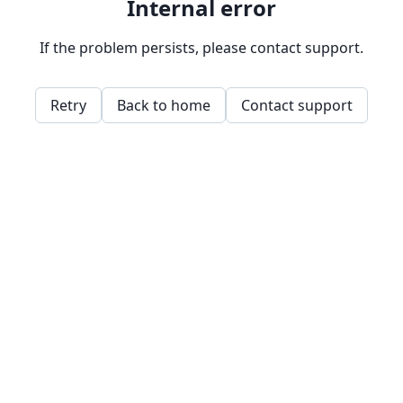
Internal error
If the problem persists, please contact support.
Retry
Back to home
Contact support