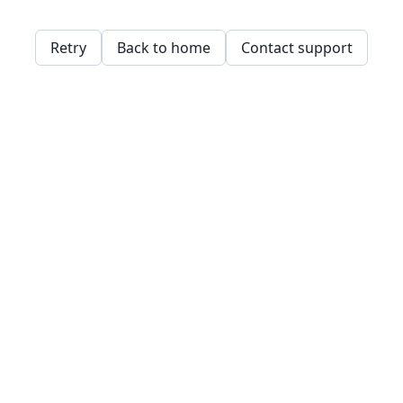
Retry
Back to home
Contact support