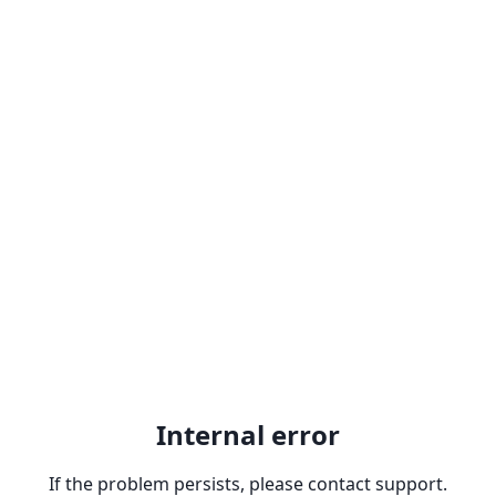
Internal error
If the problem persists, please contact support.