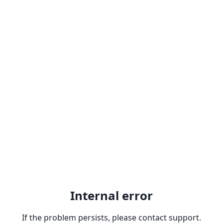
Internal error
If the problem persists, please contact support.