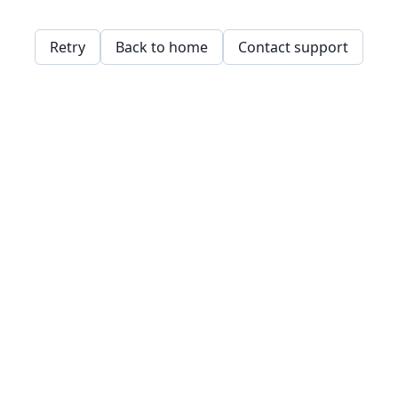
Retry
Back to home
Contact support