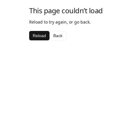
This page couldn’t load
Reload to try again, or go back.
Reload
Back