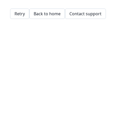
Retry
Back to home
Contact support