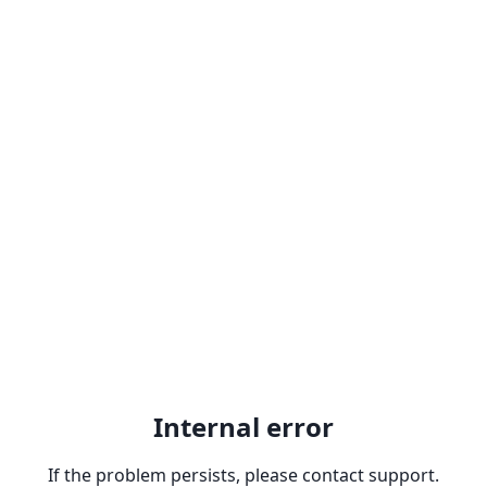
Internal error
If the problem persists, please contact support.