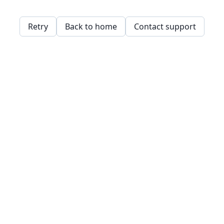
Retry
Back to home
Contact support