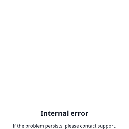
Internal error
If the problem persists, please contact support.